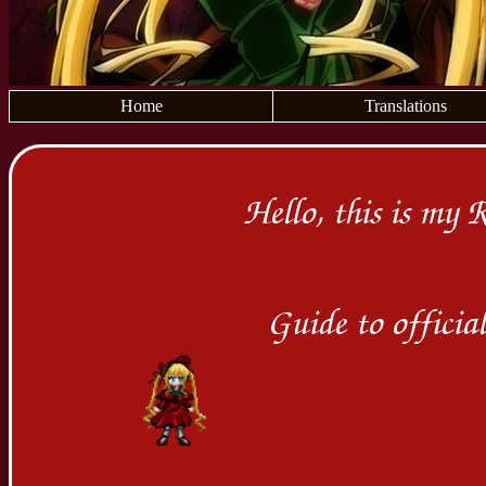
Home
Translations
Hello, this is my 
Guide to offici