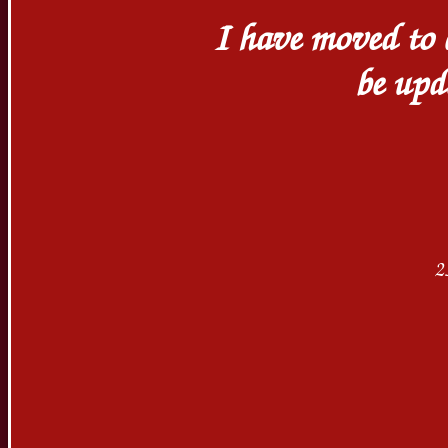
I have moved to a
be up
2